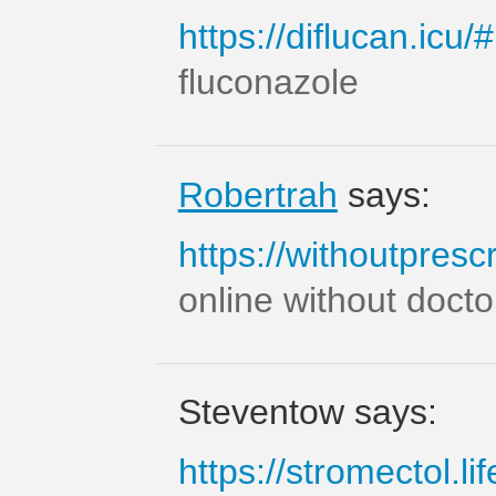
https://diflucan.icu/#
fluconazole
Robertrah
says:
https://withoutprescr
online without docto
Steventow says:
https://stromectol.lif