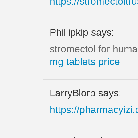
https://stromectoltr
Phillipkip says:
stromectol for huma
mg tablets price
LarryBlorp says:
https://pharmacyizi