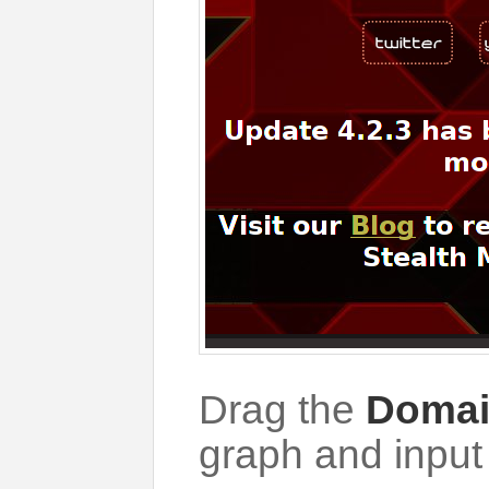
Drag the
Doma
graph and inpu