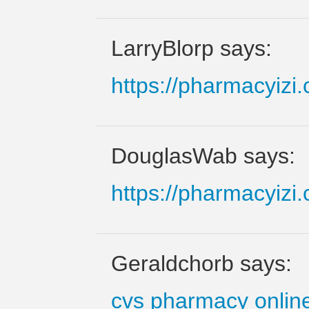
LarryBlorp says:
https://pharmacyizi
DouglasWab says:
https://pharmacyizi
Geraldchorb says:
cvs pharmacy onlin