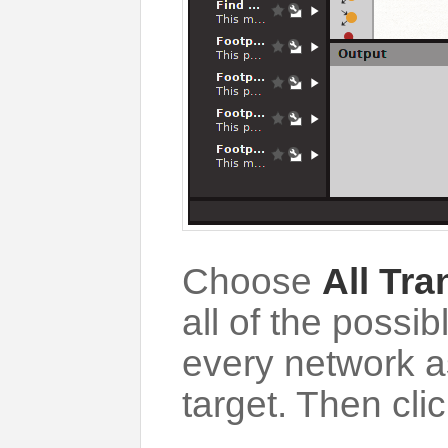
Choose
All Tr
all of the poss
every network a
target. Then clic