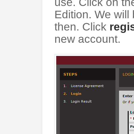
use. Click on t
Edition. We will
then. Click
regi
new account.