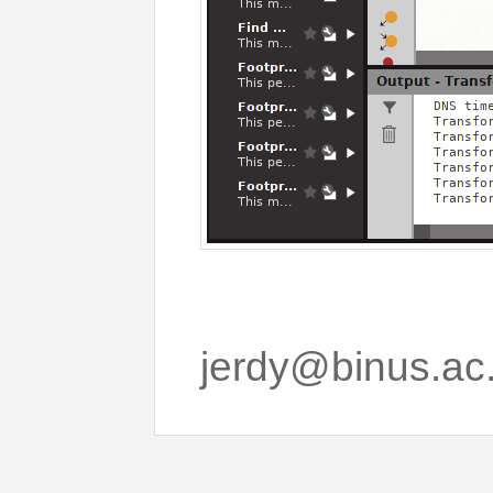
jerdy@binus.ac.