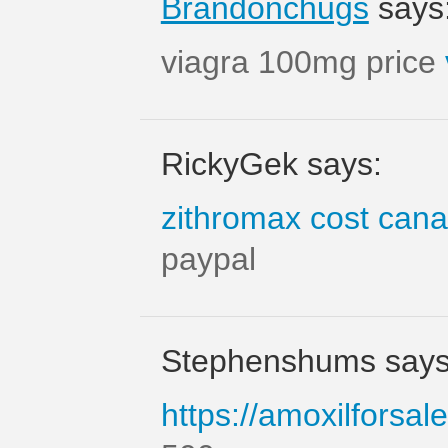
Brandonchugs
says
viagra 100mg price
RickyGek says:
zithromax cost can
paypal
Stephenshums says
https://amoxilforsal