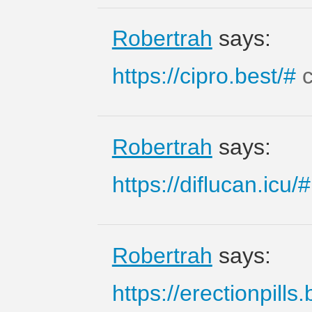
Robertrah
says:
https://cipro.best/#
c
Robertrah
says:
https://diflucan.icu/#
Robertrah
says:
https://erectionpills.