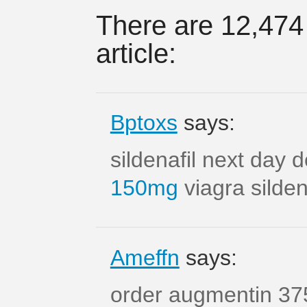
There are 12,474
article:
Bptoxs
says:
sildenafil next day 
150mg
viagra silde
Ameffn
says:
order augmentin 37