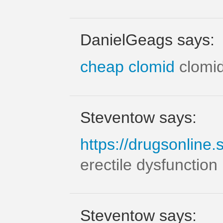
DanielGeags says:
cheap clomid
clomi
Steventow says:
https://drugsonline.
erectile dysfunction 
Steventow says: