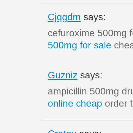
Cjqgdm
says:
cefuroxime 500mg f
500mg for sale
cheap
Guzniz
says:
ampicillin 500mg d
online cheap
order t