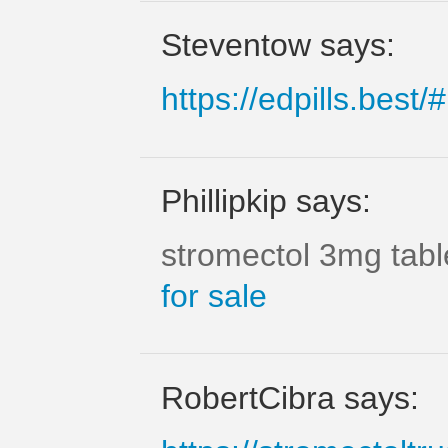
Steventow says:
https://edpills.best/#
Phillipkip says:
stromectol 3mg tab
for sale
RobertCibra says: