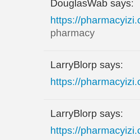
DouglasWab says:
https://pharmacyizi
pharmacy
LarryBlorp says:
https://pharmacyizi
LarryBlorp says:
https://pharmacyizi