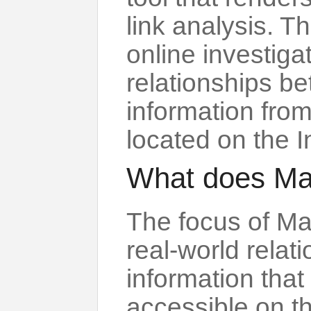
link analysis. Th
online investigat
relationships b
information fro
located on the I
What does Ma
The focus of Ma
real-world rela
information that 
accessible on th