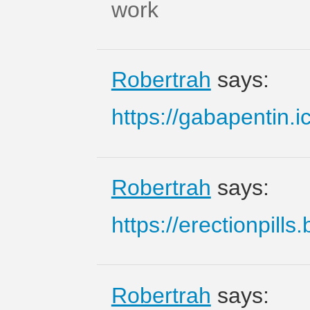
work
Robertrah
says:
https://gabapentin.i
Robertrah
says:
https://erectionpills.
Robertrah
says: