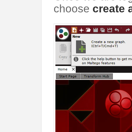
choose
create 