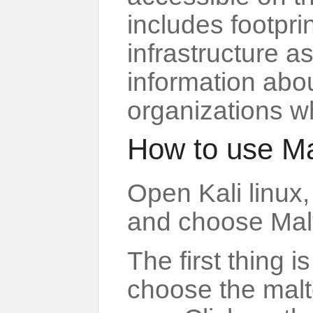
includes footprin
infrastructure a
information abo
organizations w
How to use M
Open Kali linux,
and choose Mal
The first thing i
choose the malt