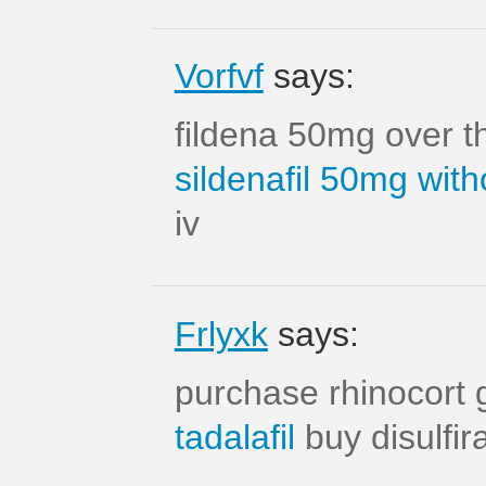
Vorfvf
says:
fildena 50mg over t
sildenafil 50mg with
iv
Frlyxk
says:
purchase rhinocort 
tadalafil
buy disulfi