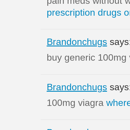
pain meds without w
prescription drugs o
Brandonchugs
says
buy generic 100mg 
Brandonchugs
says
100mg viagra
where