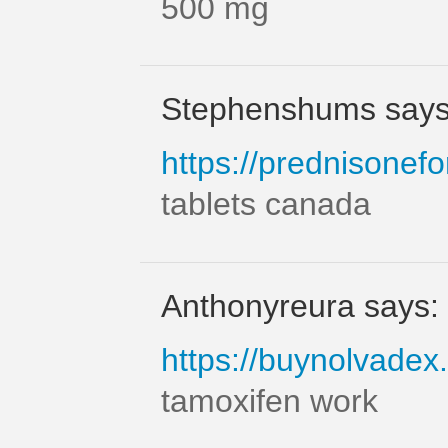
500 mg
Stephenshums says
https://prednisonefo
tablets canada
Anthonyreura says:
https://buynolvadex.
tamoxifen work