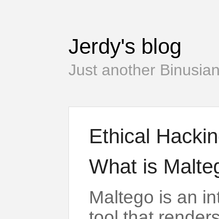
Jerdy's blog
Just another Binusian
Ethical Hacki
What is Malte
Maltego is an in
tool that render