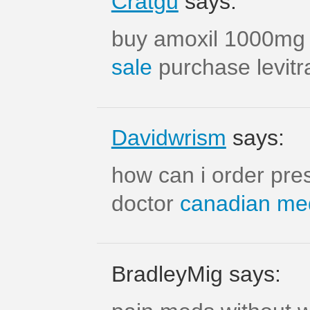
Cratgu
says:
buy amoxil 1000mg
sale
purchase levitra
Davidwrism
says:
how can i order pres
doctor
canadian med
BradleyMig says: