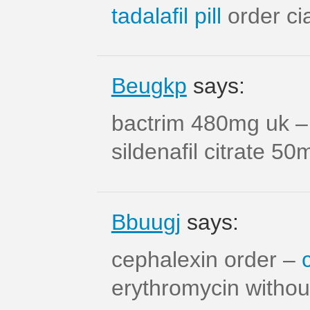
tadalafil pill
order cia
Beugkp
says:
bactrim 480mg uk 
sildenafil citrate 50
Bbuugj
says:
cephalexin order –
erythromycin without