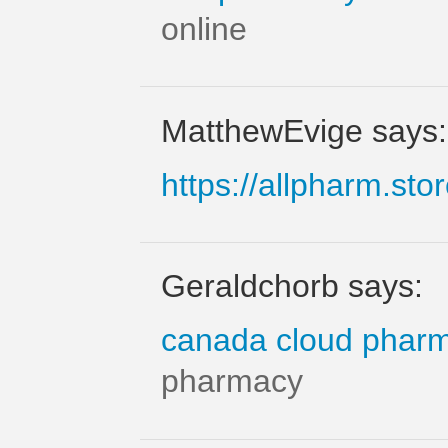
online
MatthewEvige says:
https://allpharm.sto
Geraldchorb says:
canada cloud phar
pharmacy