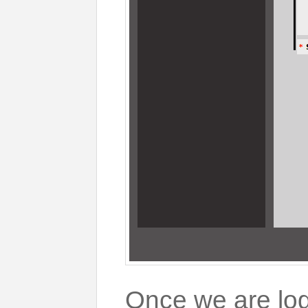
Once we are log