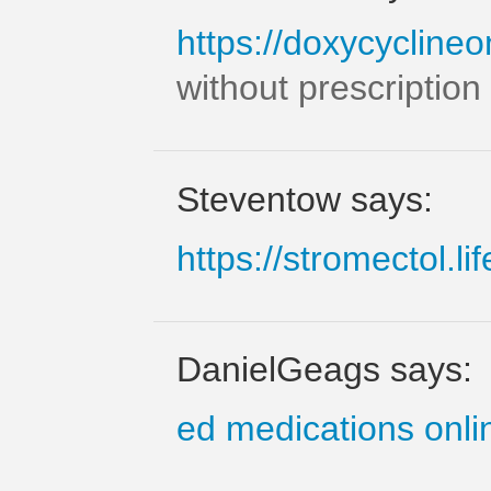
https://doxycyclineo
without prescription
Steventow says:
https://stromectol.lif
DanielGeags says:
ed medications onli