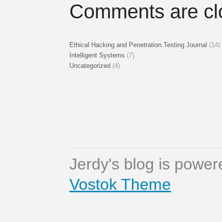
Comments are cl
Ethical Hacking and Penetration Testing Journal
(14)
Intelligent Systems
(7)
Uncategorized
(4)
Jerdy's blog is powe
Vostok Theme