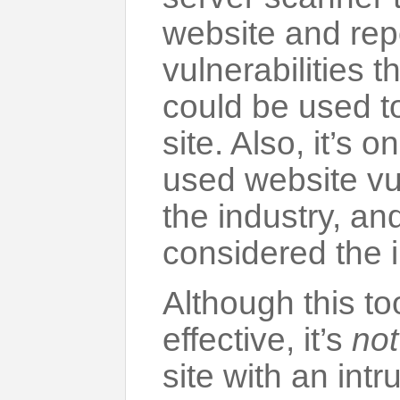
website and rep
vulnerabilities t
could be used to
site. Also, it’s 
used website vul
the industry, an
considered the 
Although this to
effective, it’s
not
site with an intr