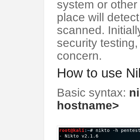
system or other
place will detect
scanned. Initial
security testing
concern.
How to use Ni
Basic syntax:
ni
hostname>