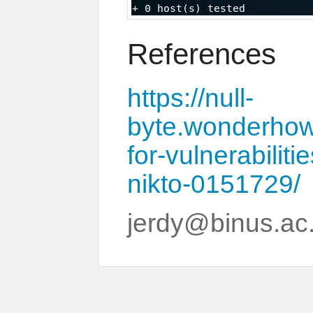
References
https://null-
byte.wonderhow
for-vulnerabilit
nikto-0151729/
jerdy@binus.ac.