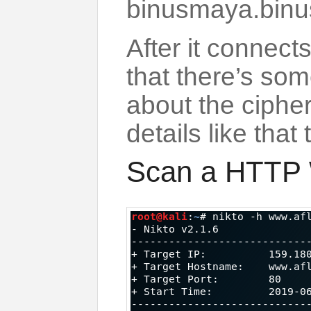
binusmaya.binus
After it connect
that there’s som
about the cipher 
details like that
Scan a HTTP 