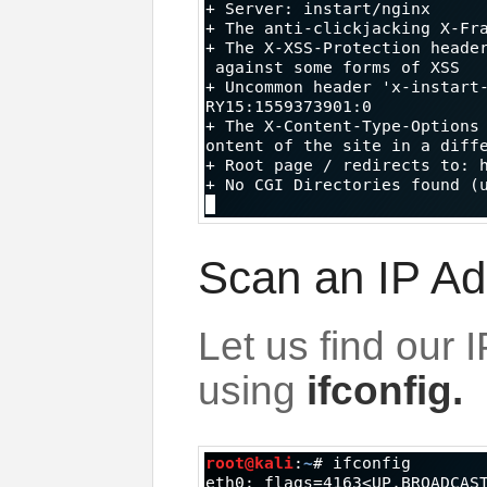
Scan an IP Ad
Let us find our 
using
ifconfig.