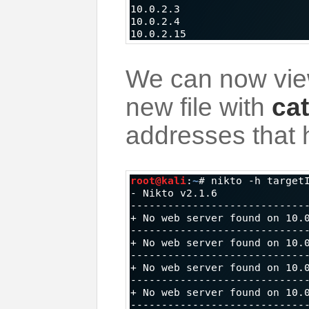
We can now view
new file with
cat
addresses that 