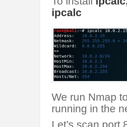
To install
ipcalc
ipcalc
We run Nmap to 
running in the n
Let’s scan port 