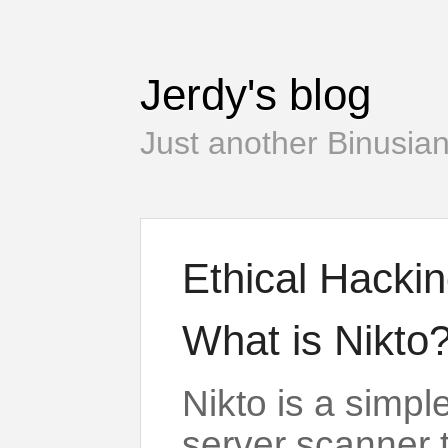
Jerdy's blog
Just another Binusian
Ethical Hackin
What is Nikto
Nikto is a simp
server scanner 