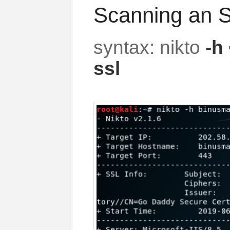
Scanning an S
syntax: nikto
-h 
ssl