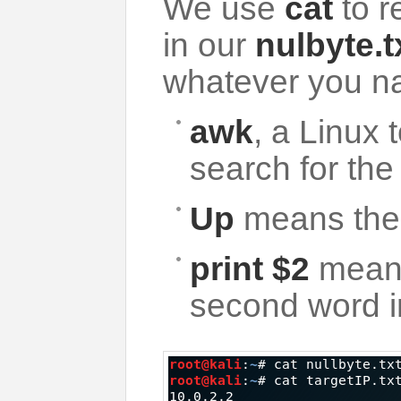
We use
cat
to r
in our
nulbyte.t
whatever you na
awk
, a Linux t
search for the
Up
means the 
print $2
means 
second word in