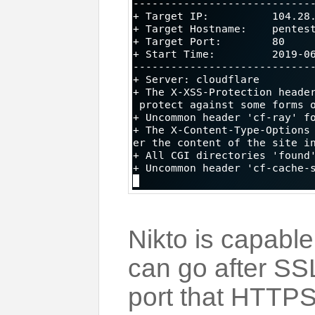
Nikto is capable
can go after SS
port that HTTPS