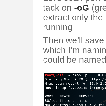
tack on
-oG
(gre
extract only the
running
Then we’ll save e
which I’m nami
could be named