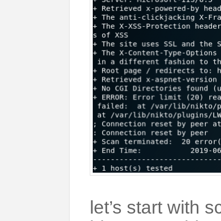
let’s start with 