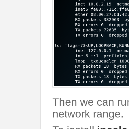
Then we can r
network range.