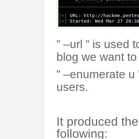
” –url ” is used 
blog we want to
” –enumerate u
users.
It produced the
following: