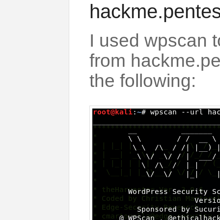
hackme.pentest
I used wpscan 
from hackme.pen
the following: