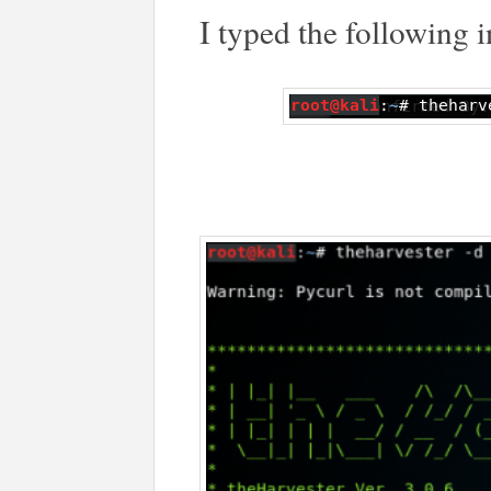
I typed the following i