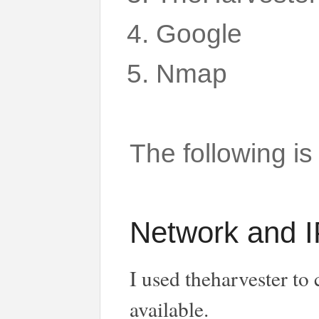
Google
Nmap
The following is
Network and I
I used theharvester to
available.