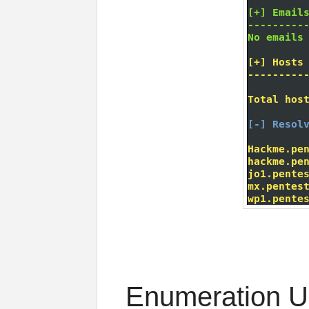
Enumeration U