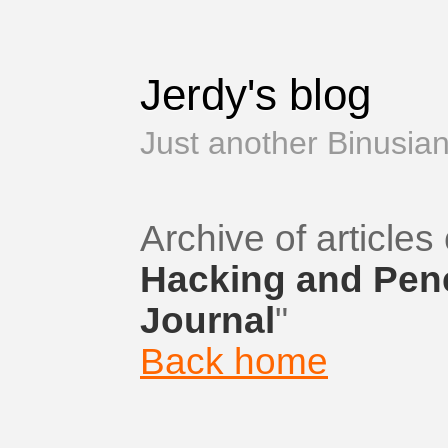
Jerdy's blog
Just another Binusian
Archive of articles 
Hacking and Pene
Journal
"
Back home