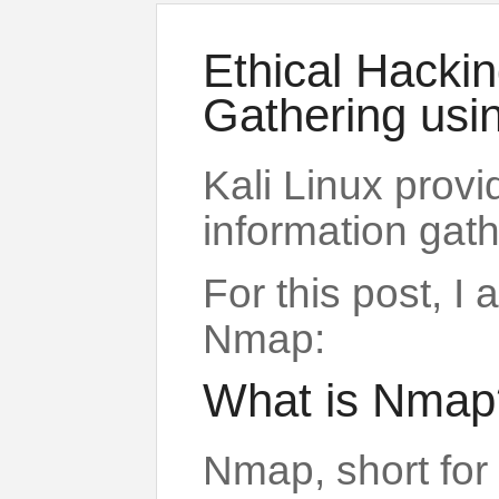
Ethical Hackin
Gathering us
Kali Linux provi
information gath
For this post, I
Nmap:
What is Nmap
Nmap, short for