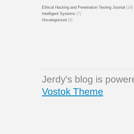
Ethical Hacking and Penetration Testing Journal
(14)
Intelligent Systems
(7)
Uncategorized
(4)
Jerdy's blog is powe
Vostok Theme