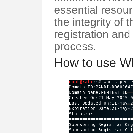
essential resour
the integrity of
registration an
process.
How to use W