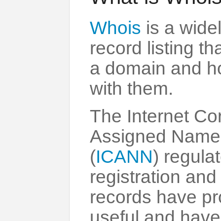
Whois
is a wide
record listing t
a domain and ho
with them.
The Internet Cor
Assigned Name
(
ICANN
) regul
registration an
records have pr
useful and have