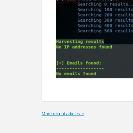
More recent articles »