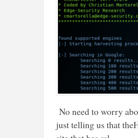
No need to worry abou
just telling us that th
site that has ssl.