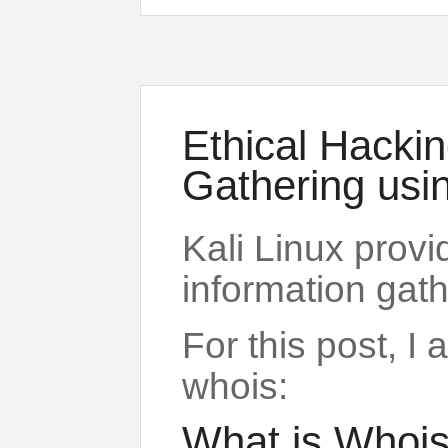
Ethical Hackin
Gathering usi
Kali Linux provi
information gath
For this post, I
whois:
What is Whois