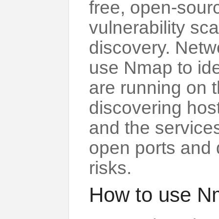
free, open-sourc
vulnerability s
discovery. Netw
use Nmap to ide
are running on t
discovering host
and the services
open ports and 
risks.
How to use N