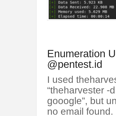
Enumeration U
@pentest.id
I used theharve
“theharvester -d
gooogle”, but un
no email found.