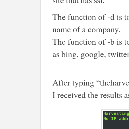
The function of -d is 
name of a company.
The function of -b is 
as bing, google, twitter
After typing “theharves
I received the results a