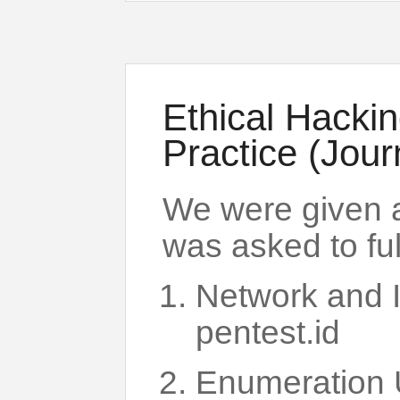
Ethical Hacki
Practice (Jour
We were given 
was asked to fulf
Network and 
pentest.id
Enumeration 