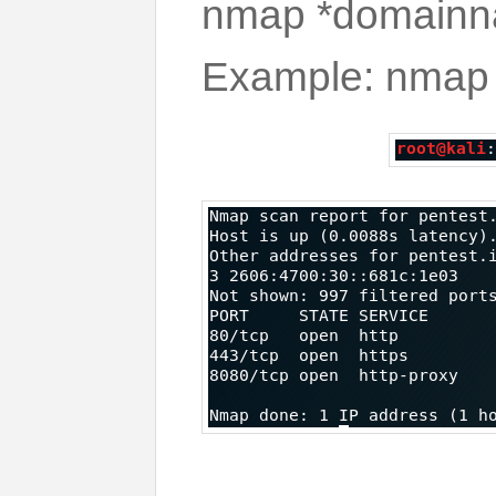
nmap *domain
Example: nmap 