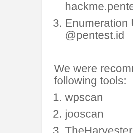
hackme.pente
Enumeration 
@pentest.id
We were recomm
following tools:
wpscan
jooscan
TheHarvester