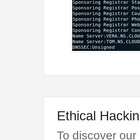
Ethical Hackin
To discover our 